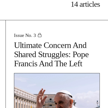
14 articles
Issue No. 3
Ultimate Concern And
Shared Struggles: Pope
Francis And The Left