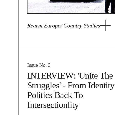
Rearm Europe/ Country Studies
Issue No. 3
INTERVIEW: 'Unite The
Struggles' - From Identity
Politics Back To
Intersectionlity