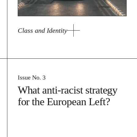
Class and Identity
Issue No. 3
What anti-racist strategy
for the European Left?