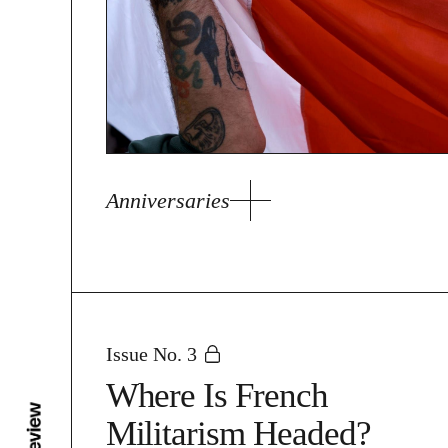
Anniversaries
Issue No. 3
Where Is French
Militarism Headed?