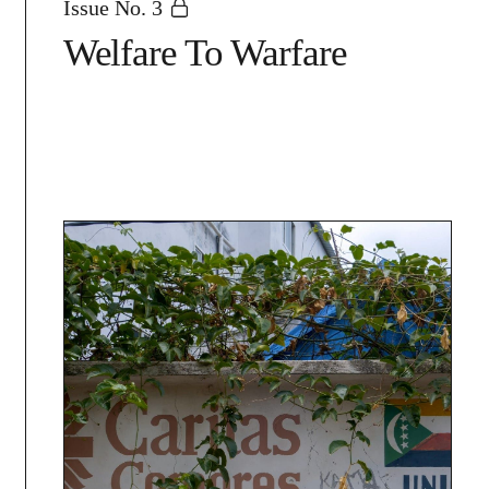
Issue No. 3
Welfare To Warfare