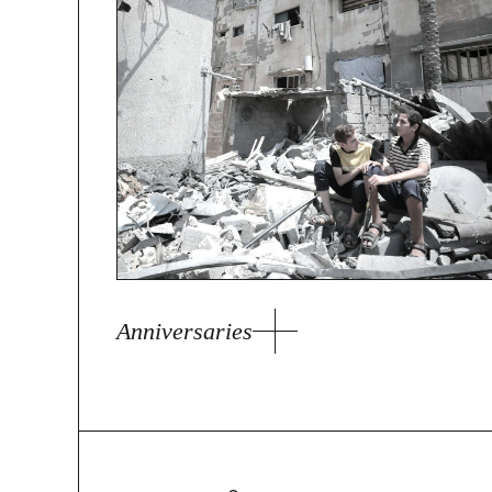
Anniversaries