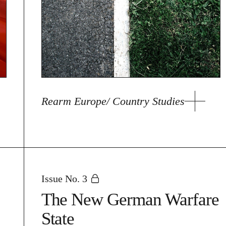
Rearm Europe/ Country Studies
Issue No. 3
The New German Warfare
State