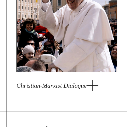
Christian-Marxist Dialogue