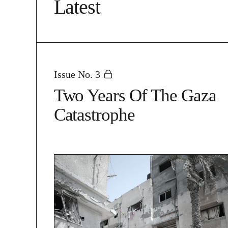
Latest
Issue No. 3
Two Years Of The Gaza
Catastrophe