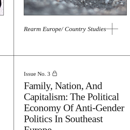
Rearm Europe/ Country Studies
Issue No. 3
Family, Nation, And
Capitalism: The Political
Economy Of Anti-Gender
Politics In Southeast
Europe