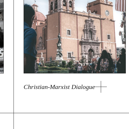
Christian-Marxist Dialogue