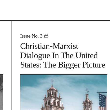
Issue No. 3
Christian-Marxist
Dialogue In The United
States: The Bigger Picture