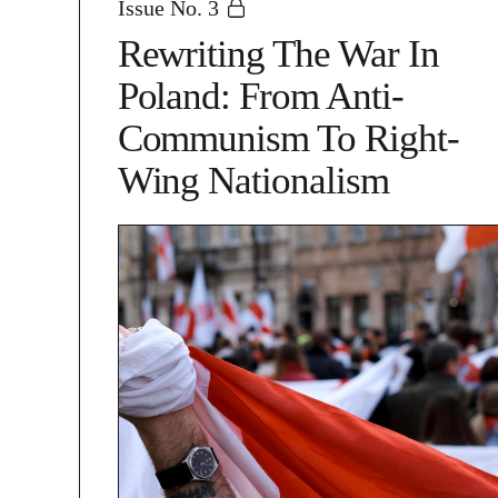
Issue No. 3
Rewriting The War In
Poland: From Anti-
Communism To Right-
Wing Nationalism