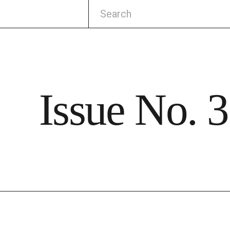
Issue No. 3