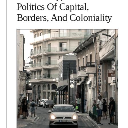
Politics Of Capital,
Borders, And Coloniality