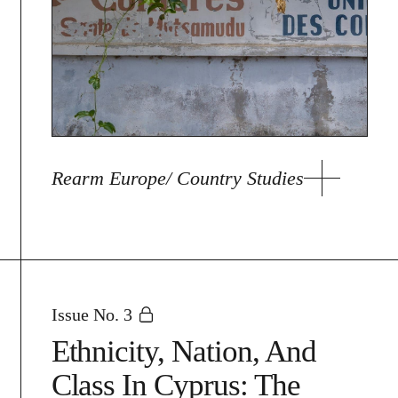
Rearm Europe/ Country Studies
Issue No. 3
Ethnicity, Nation, And
Class In Cyprus: The