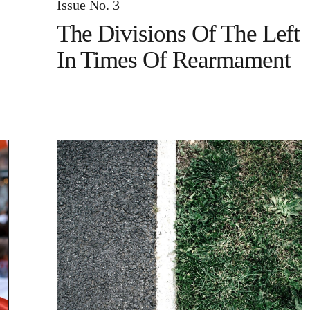
Issue No. 3
The Divisions Of The Left
In Times Of Rearmament