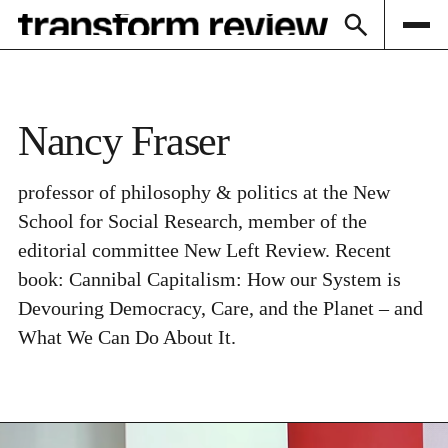
Subscribe
Nancy Fraser
professor of philosophy & politics at the New
School for Social Research, member of the
editorial committee New Left Review. Recent
book: Cannibal Capitalism: How our System is
Devouring Democracy, Care, and the Planet – and
What We Can Do About It.