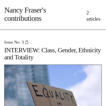
Nancy Fraser's
2
contributions
articles
Issue No. 3
INTERVIEW: Class, Gender, Ethnicity
and Totality