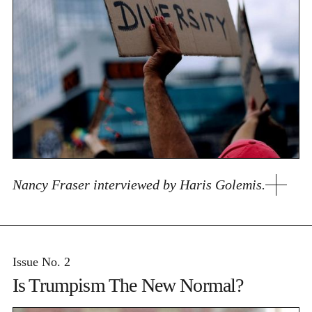
Nancy Fraser interviewed by Haris Golemis.
Issue No. 2
Is Trumpism The New Normal?