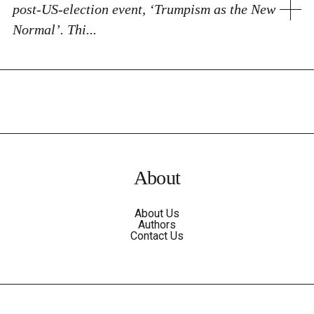
post-US-election event, ‘Trumpism as the New
Normal’. Thi...
About
About Us
Authors
Contact Us