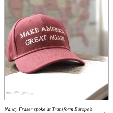
Nancy Fraser spoke at Transform Europe’s