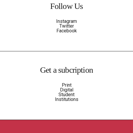
Follow Us
Instagram
Twitter
Facebook
Get a subcription
Print
Digital
Student
Institutions