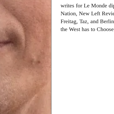
writes for Le Monde di
Nation, New Left Revie
Freitag, Taz, and Berli
the West has to Choose