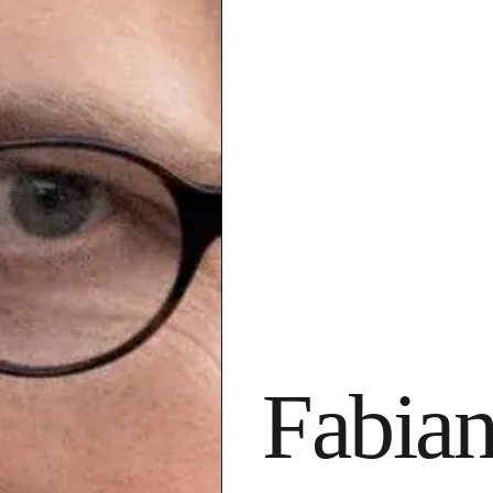
Fabian