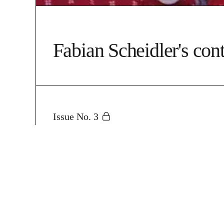
Fabian Scheidler's cont
Issue No. 3
The New German Warfar
State