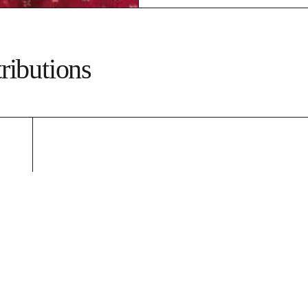
ributions
e