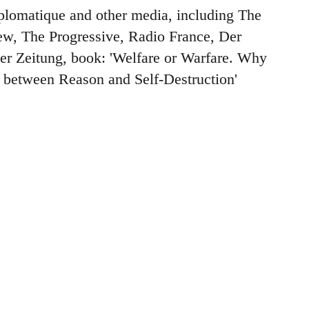
plomatique and other media, including The
w, The Progressive, Radio France, Der
ner Zeitung, book: 'Welfare or Warfare. Why
 between Reason and Self-Destruction'