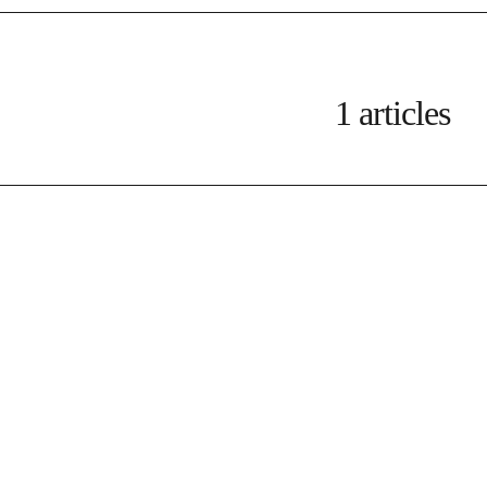
1 articles