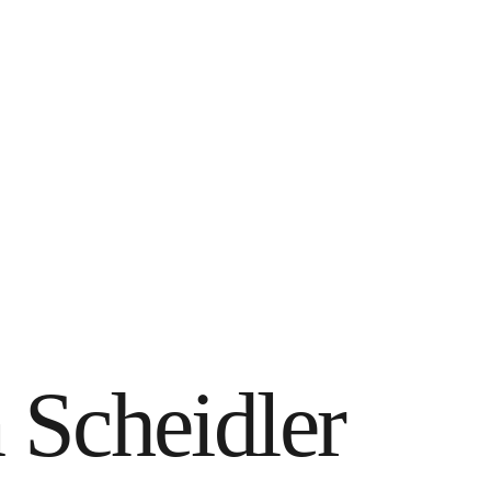
 Scheidler